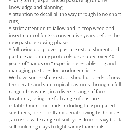
* long term , experienced pasture agronomy
knowledge and planning,
* attention to detail all the way through ie no short
cuts,
* strict attention to fallow and in crop weed and
insect control for 2-3 consecutive years before the
new pasture sowing phase
* following our proven pasture establishment and
pasture agronomy protocols developed over 40
years of “hands on “ experience establishing and
managing pastures for producer clients.
We have successfully established hundreds of new
temperate and sub tropical pastures through a full
range of seasons , in a diverse range of farm
locations , using the full range of pasture
establishment methods including fully prepared
seedbeds, direct drill and aerial sowing techniques
, across a wide range of soil types from heavy black
self mulching clays to light sandy loam soils.