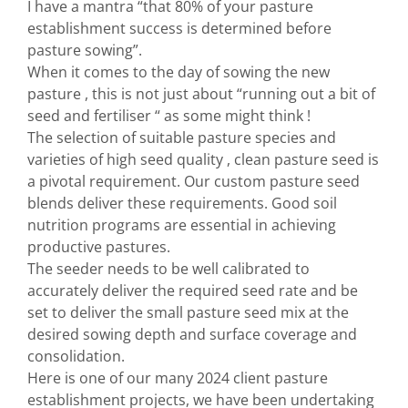
I have a mantra “that 80% of your pasture
establishment success is determined before
pasture sowing”.
When it comes to the day of sowing the new
pasture , this is not just about “running out a bit of
seed and fertiliser “ as some might think !
The selection of suitable pasture species and
varieties of high seed quality , clean pasture seed is
a pivotal requirement. Our custom pasture seed
blends deliver these requirements. Good soil
nutrition programs are essential in achieving
productive pastures.
The seeder needs to be well calibrated to
accurately deliver the required seed rate and be
set to deliver the small pasture seed mix at the
desired sowing depth and surface coverage and
consolidation.
Here is one of our many 2024 client pasture
establishment projects, we have been undertaking