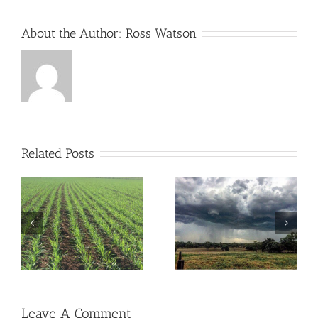
About the Author:
Ross Watson
Related Posts
ou
Don’t Let Rocks Reduce
Are you “Rain Ready”?
the Value of Your Land
Leave A Comment