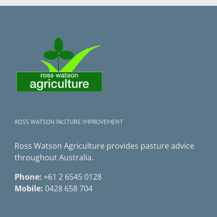
ROSS WATSON PASTURE IMPROVEMENT
Ross Watson Agriculture provides pasture advice
throughout Australia.
Phone:
+61 2 6545 0128
Mobile:
0428 658 704