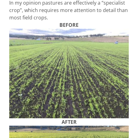
In my opinion pastures are effectively a “specialist
crop”, which requires more attention to detail than
most field crops.
BEFORE
AFTER