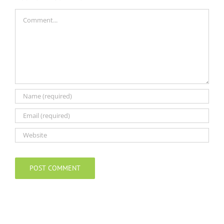
Comment
Alternative: