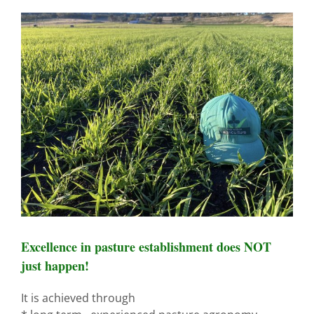
View
Larger
Image
Excellence in pasture establishment does NOT
just happen!
It is achieved through