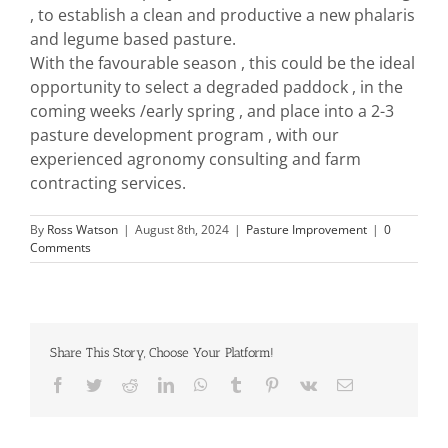
, to establish a clean and productive a new phalaris
and legume based pasture.
With the favourable season , this could be the ideal
opportunity to select a degraded paddock , in the
coming weeks /early spring , and place into a 2-3
pasture development program , with our
experienced agronomy consulting and farm
contracting services.
By
Ross Watson
|
August 8th, 2024
|
Pasture Improvement
|
0
Comments
Share This Story, Choose Your Platform!
Facebook
Twitter
Reddit
LinkedIn
WhatsApp
Tumblr
Pinterest
Vk
Email