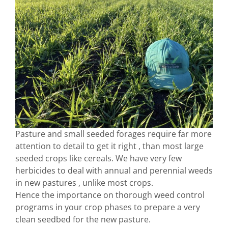
Pasture and small seeded forages require far more
attention to detail to get it right , than most large
seeded crops like cereals. We have very few
herbicides to deal with annual and perennial weeds
in new pastures , unlike most crops.
Hence the importance on thorough weed control
programs in your crop phases to prepare a very
clean seedbed for the new pasture.