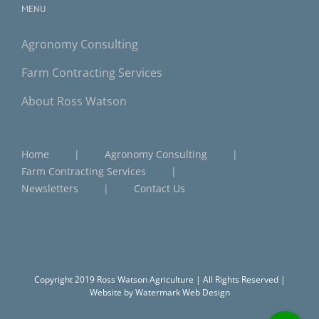
MENU
Agronomy Consulting
Farm Contracting Services
About Ross Watson
Home
Agronomy Consulting
Farm Contracting Services
Newsletters
Contact Us
Copyright 2019 Ross Watson Agriculture | All Rights Reserved |
Website by
Watermark Web Design