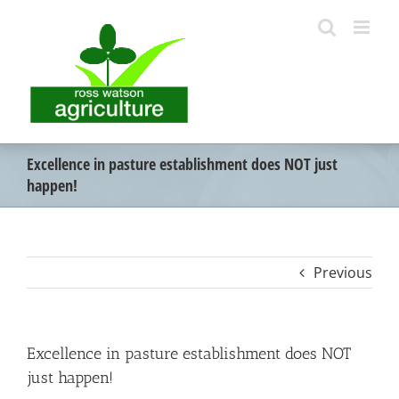
Skip
to
content
Excellence in pasture establishment does NOT just
happen!
Previous
Excellence in pasture establishment does NOT
just happen!